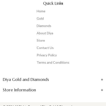
Quick Links
Home
Gold
Diamonds
About Diya
Store
Contact Us
Privacy Policy
Terms and Conditions
Diya Gold and Diamonds
Store Information