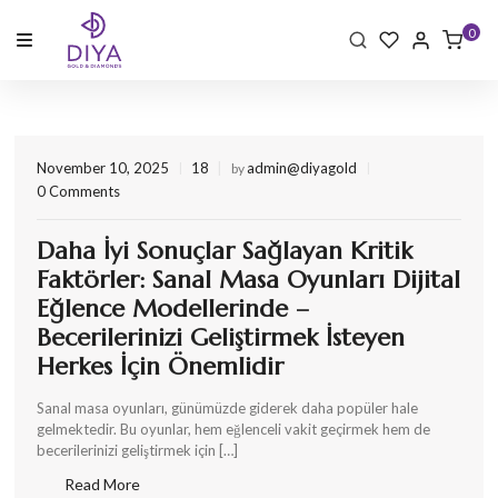
0
November 10, 2025
18
admin@diyagold
by
0 Comments
Daha İyi Sonuçlar Sağlayan Kritik
Faktörler: Sanal Masa Oyunları Dijital
Eğlence Modellerinde –
Becerilerinizi Geliştirmek İsteyen
Herkes İçin Önemlidir
Sanal masa oyunları, günümüzde giderek daha popüler hale
gelmektedir. Bu oyunlar, hem eğlenceli vakit geçirmek hem de
becerilerinizi geliştirmek için […]
Read More