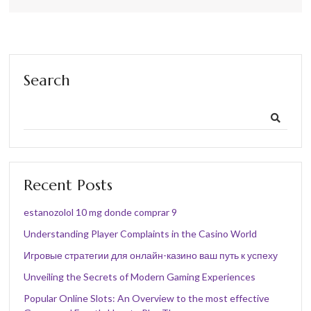
Search
Recent Posts
estanozolol 10 mg donde comprar 9
Understanding Player Complaints in the Casino World
Игровые стратегии для онлайн-казино ваш путь к успеху
Unveiling the Secrets of Modern Gaming Experiences
Popular Online Slots: An Overview to the most effective