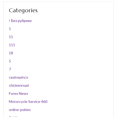
Categories
! Без рубрики
1
11
111
18
5
7
casinopinco
chickenroad
Forex News
Motorcycle Service 460
online-pokies