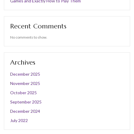
Games and Exactly How to Play Them
Recent Comments
No comments to show.
Archives
December 2025
November 2025
October 2025
September 2025
December 2024
July 2022