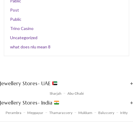
Pablic
Post
Public
Trino Casino
Uncategorized
what does nlu mean 8
Jewellery Stores- UAE
Sharjah
Abu-Dhabi
Jewellery Stores- India
Perambra
Meppayur
Thamarassery
Mukkam
Balussery
Iritty