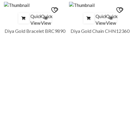
Quick
Quick
Quick
Quick
View
View
View
View
Diya Gold Bracelet BRC9890
Diya Gold Chain CHN12360