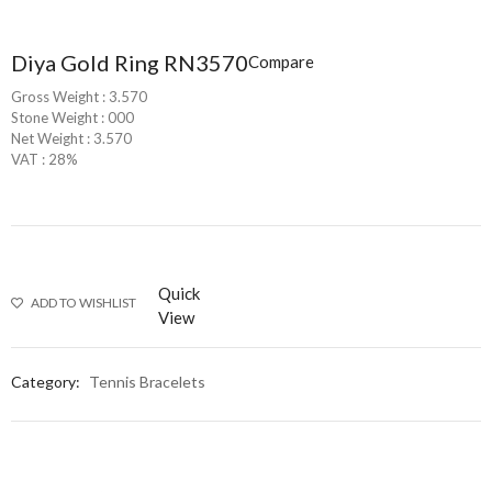
Diya Gold Ring RN3570
Compare
Gross Weight : 3.570
Stone Weight : 000
Net Weight : 3.570
VAT : 28%
Quick
ADD TO WISHLIST
View
Category:
Tennis Bracelets