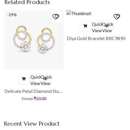
Related Products
-29%
Quick
Quick
View
View
1
Diya Gold Bracelet BRC9890
Quick
Quick
View
View
Delicate Petal Diamond Stud Earrings
₹
50.00
₹
70.00
Recent View Product