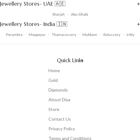
Jewellery Stores- UAE 🇦🇪
Sharjah
Abu-Dhabi
Jewellery Stores- India 🇮🇳
Perambra
Meppayur
Thamarassery
Mukkam
Balussery
Iritty
Quick Links
Home
Gold
Diamonds
About Diya
Store
Contact Us
Privacy Policy
Terms and Conditions