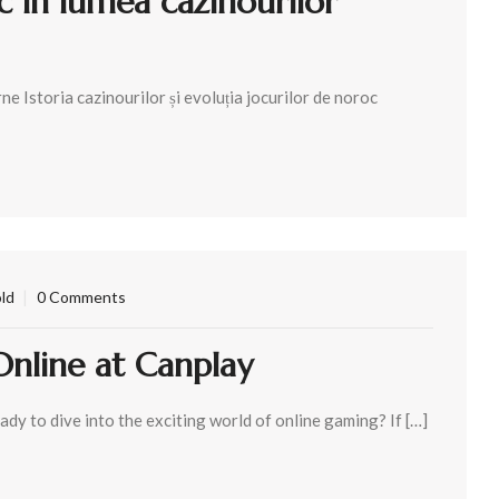
c în lumea cazinourilor
e Istoria cazinourilor și evoluția jocurilor de noroc
ld
0 Comments
nline at Canplay
y to dive into the exciting world of online gaming? If […]