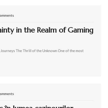
Comments
inty in the Realm of Gaming
 Journeys The Thrill of the Unknown One of the most
Comments