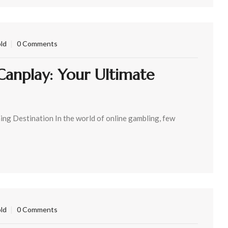
ld
0 Comments
 Canplay: Your Ultimate
ing Destination In the world of online gambling, few
ld
0 Comments