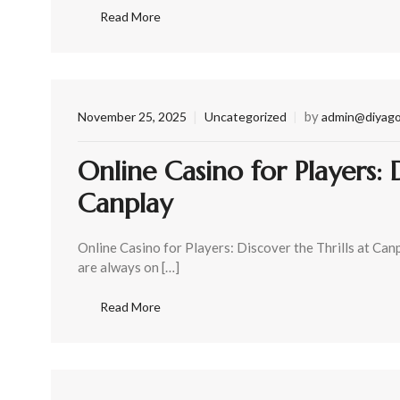
Read More
by
November 25, 2025
Uncategorized
admin@diyago
Online Casino for Players: D
Canplay
Online Casino for Players: Discover the Thrills at Can
are always on […]
Read More