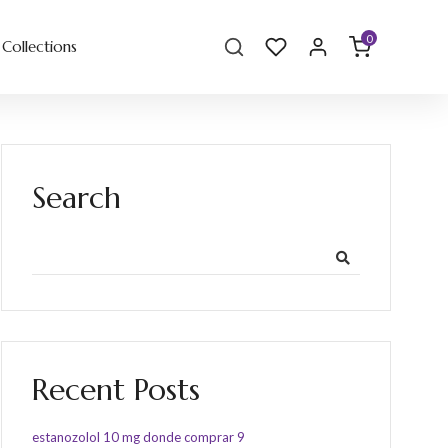
0
 Collections
Search
Recent Posts
estanozolol 10 mg donde comprar 9