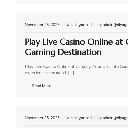
by
November 25, 2025
Uncategorized
admin@diyago
Play Live Casino Online at
Gaming Destination
Play Live Casino Online at Canplay: Your Ultimate Gam
experiences can match […]
Read More
by
November 25, 2025
Uncategorized
admin@diyago