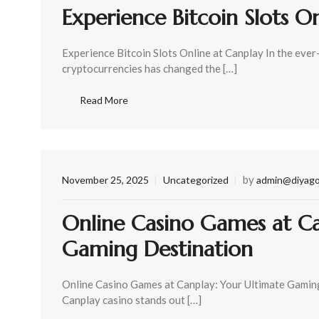
Experience Bitcoin Slots O
Experience Bitcoin Slots Online at Canplay In the ever
cryptocurrencies has changed the […]
Read More
by
November 25, 2025
Uncategorized
admin@diyago
Online Casino Games at Ca
Gaming Destination
Online Casino Games at Canplay: Your Ultimate Gaming
Canplay casino stands out […]