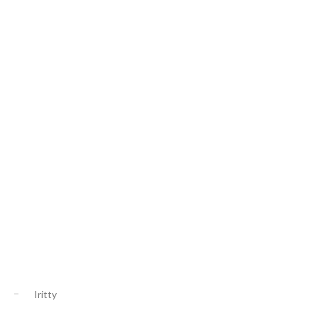
Iritty