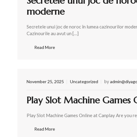
Secretele unui joc de noro
moderne
Secretele unui joc de noroc în lumea cazinourilor modern
Cazinourile au avut un […]
Read More
by
November 25, 2025
Uncategorized
admin@diyago
Play Slot Machine Games O
Play Slot Machine Games Online at Canplay Are you read
Read More