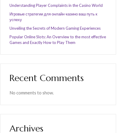
Understanding Player Complaints in the Casino World
Игровые стратегии для онлайн-казино ваш путь к
успеху
Unveiling the Secrets of Modern Gaming Experiences
Popular Online Slots: An Overview to the most effective
Games and Exactly How to Play Them
Recent Comments
No comments to show.
Archives