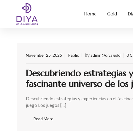
Home
Gold
Di
by
November 25, 2025
Pablic
admin@diyagold
0 
Descubriendo estrategias y
fascinante universo de los 
Descubriendo estrategias y experiencias en el fascinan
juego Los juegos […]
Read More