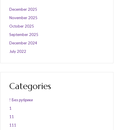
December 2025
November 2025
October 2025
September 2025
December 2024
July 2022
Categories
! Без рубрики
1
11
111