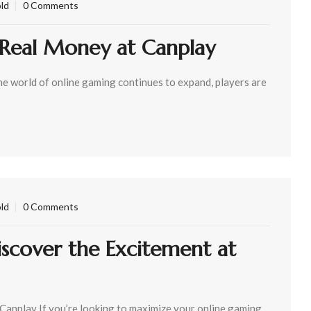
ld
0 Comments
 Real Money at Canplay
e world of online gaming continues to expand, players are
ld
0 Comments
iscover the Excitement at
Canplay If you’re looking to maximize your online gaming