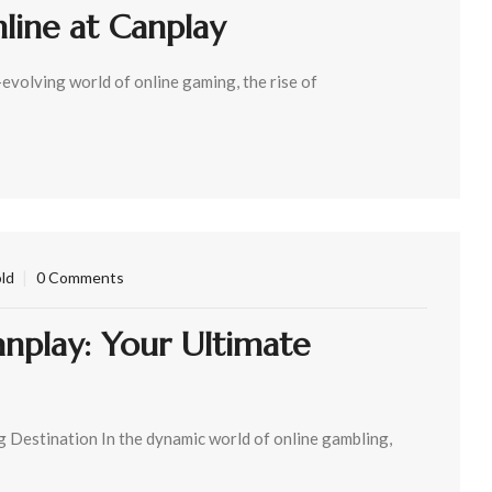
nline at Canplay
-evolving world of online gaming, the rise of
ld
0 Comments
nplay: Your Ultimate
 Destination In the dynamic world of online gambling,