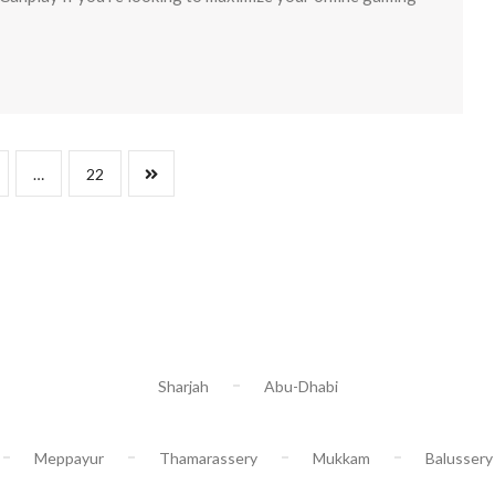
…
22
Sharjah
Abu-Dhabi
Meppayur
Thamarassery
Mukkam
Balussery