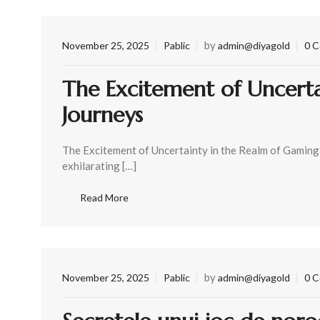
by
November 25, 2025
Pablic
admin@diyagold
0 
The Excitement of Uncerta
Journeys
The Excitement of Uncertainty in the Realm of Gaming
exhilarating […]
Read More
by
November 25, 2025
Pablic
admin@diyagold
0 