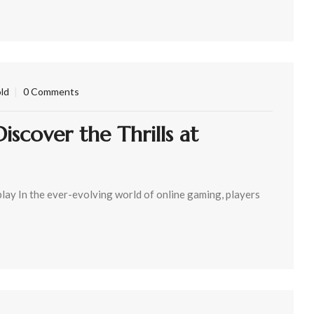
ld
0 Comments
iscover the Thrills at
play In the ever-evolving world of online gaming, players