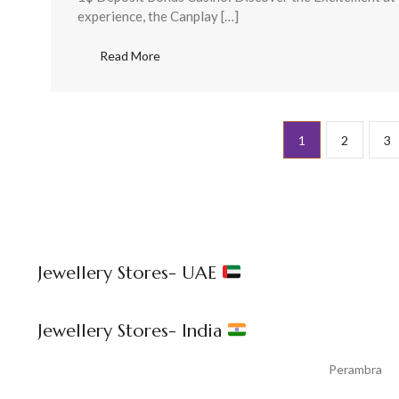
experience, the Canplay […]
Read More
1
2
3
Jewellery Stores- UAE
Jewellery Stores- India
Perambra