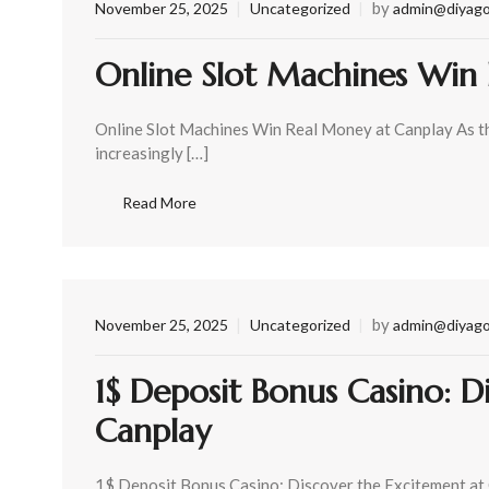
by
November 25, 2025
Uncategorized
admin@diyago
Online Slot Machines Win
Online Slot Machines Win Real Money at Canplay As th
increasingly […]
Read More
by
November 25, 2025
Uncategorized
admin@diyago
1$ Deposit Bonus Casino: D
Canplay
1$ Deposit Bonus Casino: Discover the Excitement at 