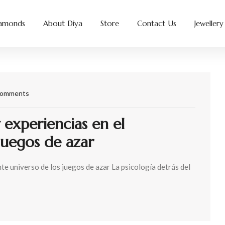
amonds
About Diya
Store
Contact Us
Jewellery
Comments
 experiencias en el
juegos de azar
te universo de los juegos de azar La psicología detrás del