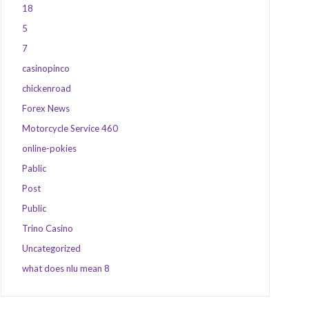
18
5
7
casinopinco
chickenroad
Forex News
Motorcycle Service 460
online-pokies
Pablic
Post
Public
Trino Casino
Uncategorized
what does nlu mean 8